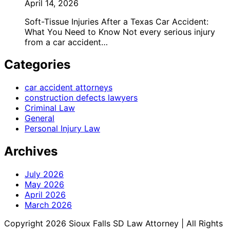
April 14, 2026
Soft-Tissue Injuries After a Texas Car Accident:
What You Need to Know Not every serious injury
from a car accident…
Categories
car accident attorneys
construction defects lawyers
Criminal Law
General
Personal Injury Law
Archives
July 2026
May 2026
April 2026
March 2026
Copyright 2026 Sioux Falls SD Law Attorney | All Rights