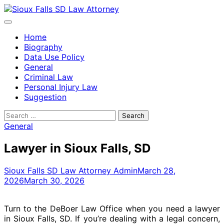
Skip
to
content
Home
Biography
Data Use Policy
General
Criminal Law
Personal Injury Law
Suggestion
Search
for:
General
Lawyer in Sioux Falls, SD
Sioux Falls SD Law Attorney Admin
March 28,
2026
March 30, 2026
Turn to the DeBoer Law Office when you need a lawyer
in Sioux Falls, SD. If you’re dealing with a legal concern,