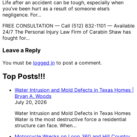
Life after an accident can be tough, especially when
you’ve been hurt as a result of someone else’s
negligence. For…
FREE CONSULTATION — Call (512) 832-1101 — Available
24/7 The Personal Injury Law Firm of Carabin Shaw has
fought for…
Leave a Reply
You must be
logged in
to post a comment.
Top Posts!!!
Water Intrusion and Mold Defects in Texas Homes |
Bryan A. Woods
July 20, 2026
Water Intrusion and Mold Defects in Texas Homes
Water is the most destructive force a residential
structure can face. When…
Motorcycle Wrecks on Loop 360 and Hill Country