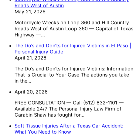
Roads West of Austin
May 21, 2026
Motorcycle Wrecks on Loop 360 and Hill Country
Roads West of Austin Loop 360 — Capital of Texas
Highway —…
The Do’s and Don’ts for Injured Victims in El Paso |
Personal Injury Guide
April 21, 2026
The Do’s and Don’ts for Injured Victims: Information
That Is Crucial to Your Case The actions you take
in the…
April 20, 2026
FREE CONSULTATION — Call (512) 832-1101 —
Available 24/7 The Personal Injury Law Firm of
Carabin Shaw has fought for…
Soft-Tissue Injuries After a Texas Car Accident:
What You Need to Know