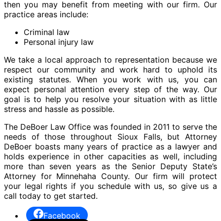
then you may benefit from meeting with our firm. Our
practice areas include:
Criminal law
Personal injury law
We take a local approach to representation because we
respect our community and work hard to uphold its
existing statutes. When you work with us, you can
expect personal attention every step of the way. Our
goal is to help you resolve your situation with as little
stress and hassle as possible.
The DeBoer Law Office was founded in 2011 to serve the
needs of those throughout Sioux Falls, but Attorney
DeBoer boasts many years of practice as a lawyer and
holds experience in other capacities as well, including
more than seven years as the Senior Deputy State’s
Attorney for Minnehaha County. Our firm will protect
your legal rights if you schedule with us, so give us a
call today to get started.
Facebook