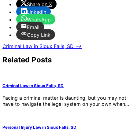
Share on X
LinkedIn
WhatsApp
Email
Copy Link
Post
Criminal Law in Sioux Falls, SD
⟶
navigation
Related Posts
Criminal Law in Sioux Falls, SD
Facing a criminal matter is daunting, but you may not
have to navigate the legal system on your own when…
Personal Injury Law in Sioux Falls, SD