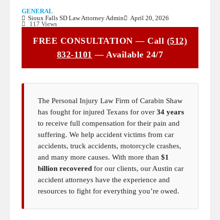
GENERAL
Sioux Falls SD Law Attorney Admin
April 20, 2026
117 Views
FREE CONSULTATION — Call
(512)
832-1101
— Available 24/7
The Personal Injury Law Firm of Carabin Shaw
has fought for injured Texans for over
34 years
to receive full compensation for their pain and
suffering. We help accident victims from car
accidents, truck accidents, motorcycle crashes,
and many more causes. With more than
$1
billion recovered
for our clients, our Austin car
accident attorneys have the experience and
resources to fight for everything you’re owed.