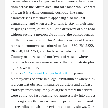
curves, elevation changes, and scenic views draw riders
from across the Austin area, and for those who live west
of town it is a daily commute corridor. The same
characteristics that make it appealing also make it
demanding, and when a driver fails to stay in their lane,
misjudges a turn, or pulls out of a driveway or side road
without seeing a motorcycle coming, the consequences
for the rider are severe. Our Austin car accident lawyers
represent motorcyclists injured on Loop 360, FM 2222,
RR 620, FM 2769, and the broader network of Hill
Country roads west and northwest of Austin, where
motorcycle crashes cause some of the most catastrophic
injuries we handle.
Let our
Car Accident Lawyer in Austin
help you
Motorcyclists operate in a legal environment where bias
is a constant obstacle. Insurance adjusters and defense
attorneys frequently imply or argue directly that riders
were going too fast, leaning too aggressively into curves,
or taking risks that any reasonable person would avoid
— regardless of what the evidence actually shows. Our