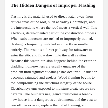
The Hidden Dangers of Improper Flashing
Flashing is the material used to direct water away from
critical areas of the roof, such as valleys, chimneys, and
the intersections where the roof meets a vertical wall. It is
a tedious, detail-oriented part of the construction process.
When subcontractors are rushed or improperly trained,
flashing is frequently installed incorrectly or omitted
entirely. The result is a direct pathway for rainwater to
enter the attic and flow down into the wall cavities.
Because this water intrusion happens behind the exterior
cladding, homeowners are usually unaware of the
problem until significant damage has occurred. Insulation
becomes saturated and useless. Wood framing begins to
rot, compromising the structural integrity of the house.
Electrical systems exposed to moisture create severe fire
hazards. The builder’s negligence transforms a brand-
new house into a dangerous environment, and the cost to
tear off the exterior, replace the rotted framing, and