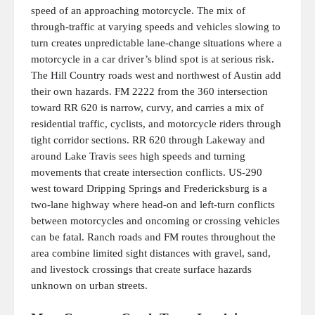
speed of an approaching motorcycle. The mix of
through-traffic at varying speeds and vehicles slowing to
turn creates unpredictable lane-change situations where a
motorcycle in a car driver’s blind spot is at serious risk.
The Hill Country roads west and northwest of Austin add
their own hazards. FM 2222 from the 360 intersection
toward RR 620 is narrow, curvy, and carries a mix of
residential traffic, cyclists, and motorcycle riders through
tight corridor sections. RR 620 through Lakeway and
around Lake Travis sees high speeds and turning
movements that create intersection conflicts. US-290
west toward Dripping Springs and Fredericksburg is a
two-lane highway where head-on and left-turn conflicts
between motorcycles and oncoming or crossing vehicles
can be fatal. Ranch roads and FM routes throughout the
area combine limited sight distances with gravel, sand,
and livestock crossings that create surface hazards
unknown on urban streets.