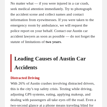
No matter what — if you were injured in a car crash,
seek medical attention immediately. Try to photograph
the accident scene and collect names and contact
information from eyewitnesses. If you were taken to the
emergency room by ambulance, we will request the
police report on your behalf. Contact our Austin car
accident lawyers as soon as possible — do not forget the
statute of limitations of
two years
.
Leading Causes of Austin Car
Accidents
Distracted Driving
With 26% of Austin crashes involving distracted drivers,
this is the city’s top safety crisis. Texting while driving,
adjusting GPS systems, eating, applying makeup, and
dealing with passengers all take eyes off the road. Even a
two-second glance at a phone means traveling blind for