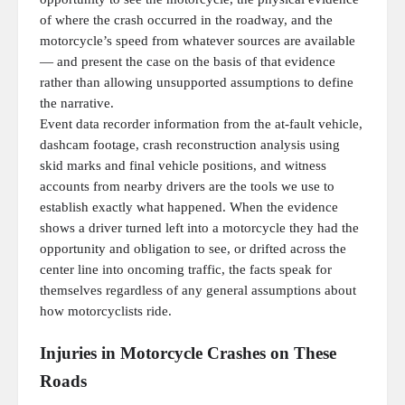
of where the crash occurred in the roadway, and the
motorcycle’s speed from whatever sources are available
— and present the case on the basis of that evidence
rather than allowing unsupported assumptions to define
the narrative.
Event data recorder information from the at-fault vehicle,
dashcam footage, crash reconstruction analysis using
skid marks and final vehicle positions, and witness
accounts from nearby drivers are the tools we use to
establish exactly what happened. When the evidence
shows a driver turned left into a motorcycle they had the
opportunity and obligation to see, or drifted across the
center line into oncoming traffic, the facts speak for
themselves regardless of any general assumptions about
how motorcyclists ride.
Injuries in Motorcycle Crashes on These
Roads