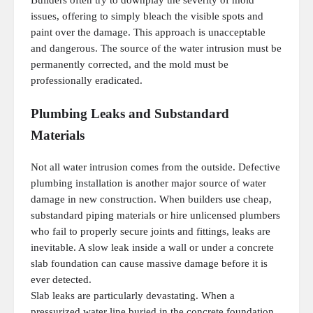
Builders often try to downplay the severity of mold
issues, offering to simply bleach the visible spots and
paint over the damage. This approach is unacceptable
and dangerous. The source of the water intrusion must be
permanently corrected, and the mold must be
professionally eradicated.
Plumbing Leaks and Substandard
Materials
Not all water intrusion comes from the outside. Defective
plumbing installation is another major source of water
damage in new construction. When builders use cheap,
substandard piping materials or hire unlicensed plumbers
who fail to properly secure joints and fittings, leaks are
inevitable. A slow leak inside a wall or under a concrete
slab foundation can cause massive damage before it is
ever detected.
Slab leaks are particularly devastating. When a
pressurized water line buried in the concrete foundation