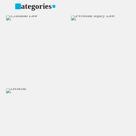
Categories