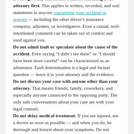
attorney first.
This applies to written, recorded, and oral
statements to anyone
concerning your accident or
injuries
— including the other driver’s insurance
company, adjusters, or investigators. Even a casual, well-
intentioned comment can be taken out of context and
used against you.
Do not admit fault or speculate about the cause of the
accident.
Even saying “I didn’t see them” or “I should
have been more careful” can be characterized as an
admission. Fault determination is a legal and factual
question — leave it to your attorney and the evidence.
Do not discuss your case with anyone other than your
attorney.
That means friends, family, coworkers, and
especially anyone connected to the opposing party. The
only safe conversations about your case are with your
legal counsel.
Do not delay medical treatment.
If you are injured, see
a doctor as soon as possible — and when you do, be
thorough and honest about your symptoms. Do not