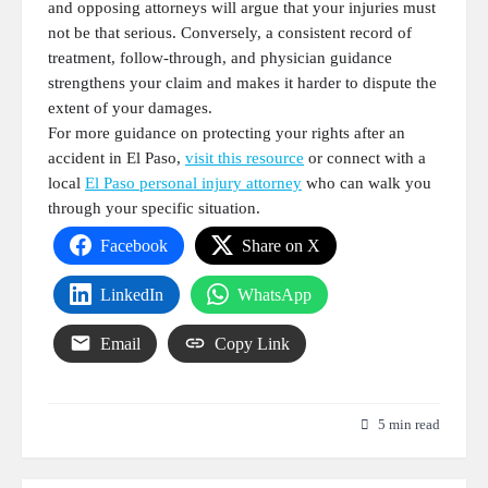
and opposing attorneys will argue that your injuries must
not be that serious. Conversely, a consistent record of
treatment, follow-through, and physician guidance
strengthens your claim and makes it harder to dispute the
extent of your damages.
For more guidance on protecting your rights after an
accident in El Paso,
visit this resource
or connect with a
local
El Paso personal injury attorney
who can walk you
through your specific situation.
Facebook
Share on X
LinkedIn
WhatsApp
Email
Copy Link
5 min read