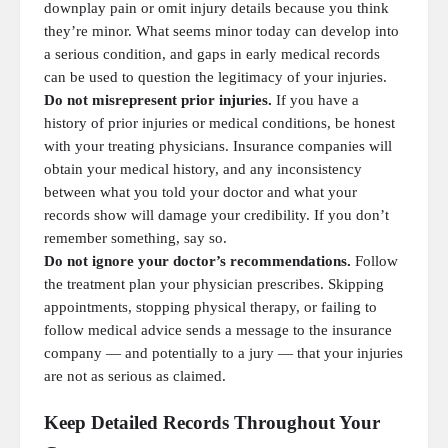
downplay pain or omit injury details because you think
they’re minor. What seems minor today can develop into
a serious condition, and gaps in early medical records
can be used to question the legitimacy of your injuries.
Do not misrepresent prior injuries.
If you have a
history of prior injuries or medical conditions, be honest
with your treating physicians. Insurance companies will
obtain your medical history, and any inconsistency
between what you told your doctor and what your
records show will damage your credibility. If you don’t
remember something, say so.
Do not ignore your doctor’s recommendations.
Follow
the treatment plan your physician prescribes. Skipping
appointments, stopping physical therapy, or failing to
follow medical advice sends a message to the insurance
company — and potentially to a jury — that your injuries
are not as serious as claimed.
Keep Detailed Records Throughout Your