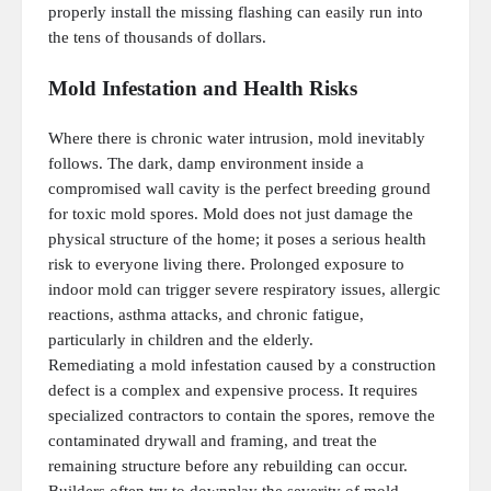
properly install the missing flashing can easily run into
the tens of thousands of dollars.
Mold Infestation and Health Risks
Where there is chronic water intrusion, mold inevitably
follows. The dark, damp environment inside a
compromised wall cavity is the perfect breeding ground
for toxic mold spores. Mold does not just damage the
physical structure of the home; it poses a serious health
risk to everyone living there. Prolonged exposure to
indoor mold can trigger severe respiratory issues, allergic
reactions, asthma attacks, and chronic fatigue,
particularly in children and the elderly.
Remediating a mold infestation caused by a construction
defect is a complex and expensive process. It requires
specialized contractors to contain the spores, remove the
contaminated drywall and framing, and treat the
remaining structure before any rebuilding can occur.