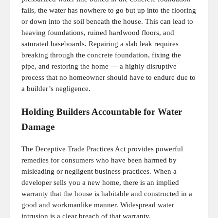
fails, the water has nowhere to go but up into the flooring
or down into the soil beneath the house. This can lead to
heaving foundations, ruined hardwood floors, and
saturated baseboards. Repairing a slab leak requires
breaking through the concrete foundation, fixing the
pipe, and restoring the home — a highly disruptive
process that no homeowner should have to endure due to
a builder’s negligence.
Holding Builders Accountable for Water
Damage
The Deceptive Trade Practices Act provides powerful
remedies for consumers who have been harmed by
misleading or negligent business practices. When a
developer sells you a new home, there is an implied
warranty that the house is habitable and constructed in a
good and workmanlike manner. Widespread water
intrusion is a clear breach of that warranty.