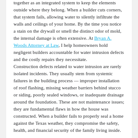
together as an integrated system to keep the elements
outside where they belong. When a builder cuts corners,
that system fails, allowing water to silently infiltrate the
walls and ceilings of your home. By the time you notice
a stain on the drywall or smell the distinct odor of mold,
the internal damage is often extensive. At
Bryan A.
Woods Attorney at Law
, I help homeowners hold
negligent builders accountable for water intrusion defects
and the costly repairs they necessitate.
Construction defects related to water intrusion are rarely
isolated incidents. They usually stem from systemic
failures in the building process — improper installation
of roof flashing, missing weather barriers behind stucco
or siding, poorly sealed windows, or inadequate drainage
around the foundation. These are not maintenance issues;
they are fundamental flaws in how the house was
constructed. When a builder fails to properly seal a home
against the Texas weather, they compromise the safety,
health, and financial security of the family living inside.