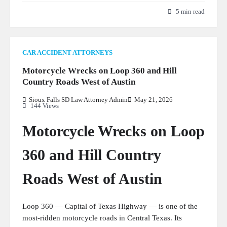
5 min read
CAR ACCIDENT ATTORNEYS
Motorcycle Wrecks on Loop 360 and Hill
Country Roads West of Austin
Sioux Falls SD Law Attorney Admin
May 21, 2026
144 Views
Motorcycle Wrecks on Loop
360 and Hill Country
Roads West of Austin
Loop 360 — Capital of Texas Highway — is one of the
most-ridden motorcycle roads in Central Texas. Its