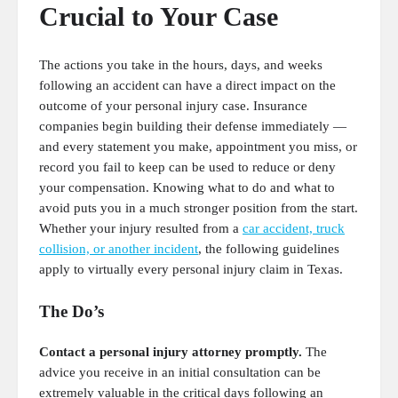
Crucial to Your Case
The actions you take in the hours, days, and weeks
following an accident can have a direct impact on the
outcome of your personal injury case. Insurance
companies begin building their defense immediately —
and every statement you make, appointment you miss, or
record you fail to keep can be used to reduce or deny
your compensation. Knowing what to do and what to
avoid puts you in a much stronger position from the start.
Whether your injury resulted from a
car accident, truck
collision, or another incident
, the following guidelines
apply to virtually every personal injury claim in Texas.
The Do’s
Contact a personal injury attorney promptly.
The
advice you receive in an initial consultation can be
extremely valuable in the critical days following an