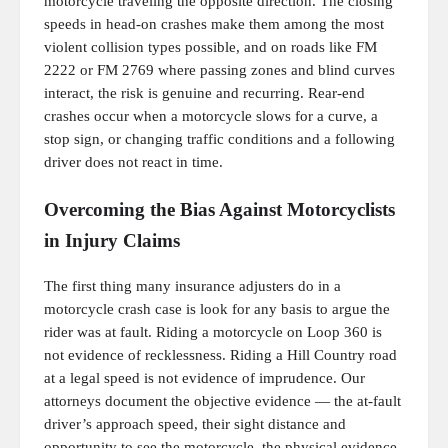
motorcycle traveling the opposite direction. The closing
speeds in head-on crashes make them among the most
violent collision types possible, and on roads like FM
2222 or FM 2769 where passing zones and blind curves
interact, the risk is genuine and recurring. Rear-end
crashes occur when a motorcycle slows for a curve, a
stop sign, or changing traffic conditions and a following
driver does not react in time.
Overcoming the Bias Against Motorcyclists
in Injury Claims
The first thing many insurance adjusters do in a
motorcycle crash case is look for any basis to argue the
rider was at fault. Riding a motorcycle on Loop 360 is
not evidence of recklessness. Riding a Hill Country road
at a legal speed is not evidence of imprudence. Our
attorneys document the objective evidence — the at-fault
driver’s approach speed, their sight distance and
opportunity to see the motorcycle, the physical evidence