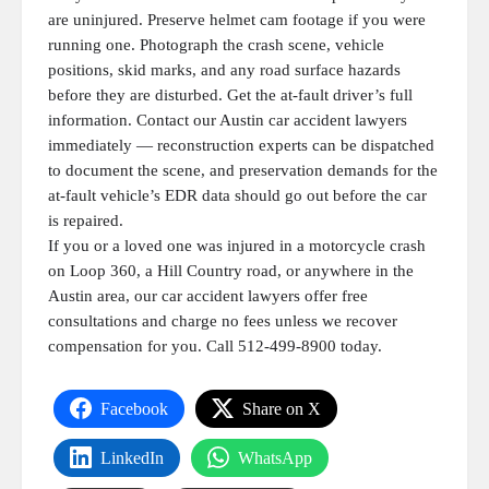
are uninjured. Preserve helmet cam footage if you were
running one. Photograph the crash scene, vehicle
positions, skid marks, and any road surface hazards
before they are disturbed. Get the at-fault driver’s full
information. Contact our Austin car accident lawyers
immediately — reconstruction experts can be dispatched
to document the scene, and preservation demands for the
at-fault vehicle’s EDR data should go out before the car
is repaired.
If you or a loved one was injured in a motorcycle crash
on Loop 360, a Hill Country road, or anywhere in the
Austin area, our car accident lawyers offer free
consultations and charge no fees unless we recover
compensation for you. Call 512-499-8900 today.
Facebook
Share on X
LinkedIn
WhatsApp