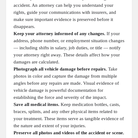
accident. An attorney can help you understand your
rights, guide your communications with insurers, and
make sure important evidence is preserved before it
disappears.
Keep your attorney informed of any changes.
If your
address, phone number, or employment situation changes
— including shifts in salary, job duties, or title — notify
your attorney right away. These details affect how your
damages are calculated.
Photograph all vehicle damage before repairs.
Take
photos in color and capture the damage from multiple
angles before any repairs are made. Visual evidence of
vehicle damage is powerful documentation for
establishing the force and severity of the impact.
Save all medical items.
Keep medication bottles, casts,
braces, splints, and any other physical items related to
your treatment. These items serve as tangible evidence of
the nature and extent of your injuries.
Preserve all photos and videos of the accident or scene.