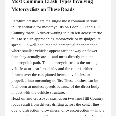
Most Common Crash Types Involving
Motorcyclists on These Roads
Left-turn crashes are the single most common serious
injury scenario for motorcyclists on Loop 360 and Hill
Country roads. A driver waiting to turn left across traffic
fails to see an approaching motorcycle or misjudges its
speed — a well-documented perceptual phenomenon
where smaller vehicles appear farther away or slower
than they actually are — and turns directly into the
motorcycle’s path. The motorcycle strikes the turning
vehicle at or near broadside, and the rider is either
thrown over the car, pinned between vehicles, or
propelled into oncoming traffic. These crashes can be
fatal even at modest speeds because of the direct body
impact with the vehicle structure.
Head-on and crossover crashes on two-lane Hill Country
roads result from drivers drifting across the center line —
due to distraction, drowsiness, or overcorrection — into a