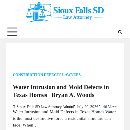
Skip
to
content
CONSTRUCTION DEFECTS LAWYERS
Water Intrusion and Mold Defects in
Texas Homes | Bryan A. Woods
Sioux Falls SD Law Attorney Admin
July 20, 2026
46 Views
Water Intrusion and Mold Defects in Texas Homes Water
is the most destructive force a residential structure can
face. When…