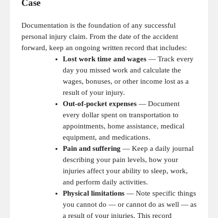
Case
Documentation is the foundation of any successful
personal injury claim. From the date of the accident
forward, keep an ongoing written record that includes:
Lost work time and wages
— Track every
day you missed work and calculate the
wages, bonuses, or other income lost as a
result of your injury.
Out-of-pocket expenses
— Document
every dollar spent on transportation to
appointments, home assistance, medical
equipment, and medications.
Pain and suffering
— Keep a daily journal
describing your pain levels, how your
injuries affect your ability to sleep, work,
and perform daily activities.
Physical limitations
— Note specific things
you cannot do — or cannot do as well — as
a result of your injuries. This record