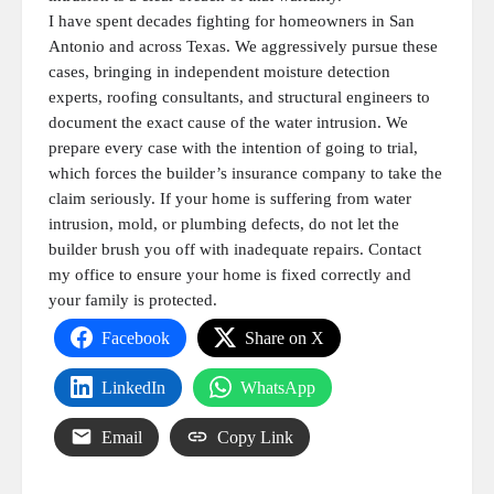
I have spent decades fighting for homeowners in San
Antonio and across Texas. We aggressively pursue these
cases, bringing in independent moisture detection
experts, roofing consultants, and structural engineers to
document the exact cause of the water intrusion. We
prepare every case with the intention of going to trial,
which forces the builder’s insurance company to take the
claim seriously. If your home is suffering from water
intrusion, mold, or plumbing defects, do not let the
builder brush you off with inadequate repairs. Contact
my office to ensure your home is fixed correctly and
your family is protected.
Facebook
Share on X
LinkedIn
WhatsApp
Email
Copy Link