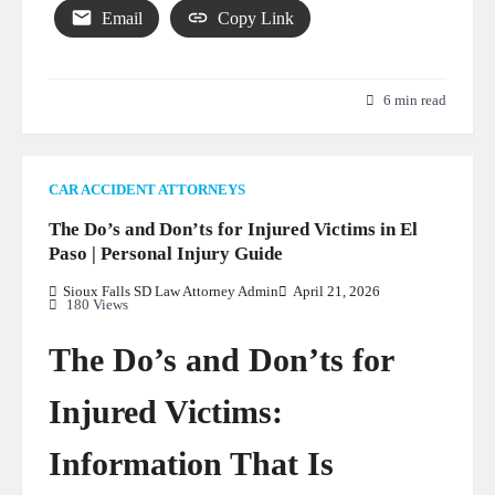
Email
Copy Link
6 min read
CAR ACCIDENT ATTORNEYS
The Do’s and Don’ts for Injured Victims in El
Paso | Personal Injury Guide
Sioux Falls SD Law Attorney Admin
April 21, 2026
180 Views
The Do’s and Don’ts for
Injured Victims:
Information That Is