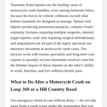
Traumatic brain injuries are the leading cause of
motorcycle crash fatalities, even among helmeted riders,
because the forces in vehicle collisions exceed what
helmet standards are designed to manage. Spinal cord
injuries producing permanent paralysis, complex lower-
extremity fractures requiring multiple surgeries, internal
organ injuries, road rash requiring surgical debridement,
and amputations are all part of the injury spectrum our
attorneys document in motorcycle crash cases. Our
lawyers work with trauma specialists and long-term care
experts to quantify not just immediate medical costs but
the lifetime impact of these injuries on the rider’s ability
to work, function, and live without chronic pain.
What to Do After a Motorcycle Crash on
Loop 360 or a Hill Country Road
Get emergency medical care without delay — do not ride
away from a crash scene under the assumption that you