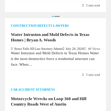
5 min read
CONSTRUCTION DEFECTS LAWYERS
Water Intrusion and Mold Defects in Texas
Homes | Bryan A. Woods
Sioux Falls SD Law Attorney Admin
July 20, 2026
46 Views
Water Intrusion and Mold Defects in Texas Homes Water
is the most destructive force a residential structure can
face. When…
5 min read
CAR ACCIDENT ATTORNEYS
Motorcycle Wrecks on Loop 360 and Hill
Country Roads West of Austin