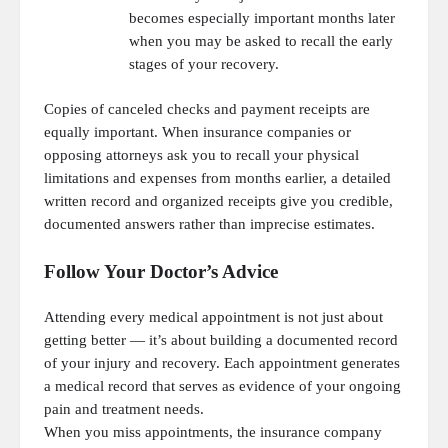
becomes especially important months later
when you may be asked to recall the early
stages of your recovery.
Copies of canceled checks and payment receipts are
equally important. When insurance companies or
opposing attorneys ask you to recall your physical
limitations and expenses from months earlier, a detailed
written record and organized receipts give you credible,
documented answers rather than imprecise estimates.
Follow Your Doctor’s Advice
Attending every medical appointment is not just about
getting better — it’s about building a documented record
of your injury and recovery. Each appointment generates
a medical record that serves as evidence of your ongoing
pain and treatment needs.
When you miss appointments, the insurance company