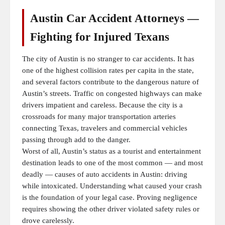
Austin Car Accident Attorneys —
Fighting for Injured Texans
The city of Austin is no stranger to car accidents. It has
one of the highest collision rates per capita in the state,
and several factors contribute to the dangerous nature of
Austin’s streets. Traffic on congested highways can make
drivers impatient and careless. Because the city is a
crossroads for many major transportation arteries
connecting Texas, travelers and commercial vehicles
passing through add to the danger.
Worst of all, Austin’s status as a tourist and entertainment
destination leads to one of the most common — and most
deadly — causes of auto accidents in Austin: driving
while intoxicated. Understanding what caused your crash
is the foundation of your legal case. Proving negligence
requires showing the other driver violated safety rules or
drove carelessly.