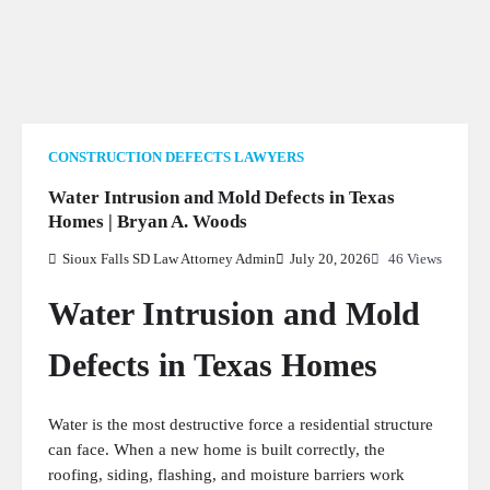
PERSONAL INJURY
1
CRIMINAL LAW
1
LAW
CONSTRUCTION DEFECTS LAWYERS
Water Intrusion and Mold Defects in Texas
Homes | Bryan A. Woods
Sioux Falls SD Law Attorney Admin
July 20, 2026
46 Views
GENERAL
5
Water Intrusion and Mold
Defects in Texas Homes
Water is the most destructive force a residential structure
can face. When a new home is built correctly, the
roofing, siding, flashing, and moisture barriers work