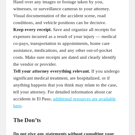
Hand over any images or footage taken by you,
witnesses, or surveillance cameras to your attorney.
Visual documentation of the accident scene, road
conditions, and vehicle positions can be decisive.
Keep every receipt.
Save and organize all receipts for
expenses incurred as a result of your injury — medical
co-pays, transportation to appointments, home care
assistance, medications, and any other out-of-pocket
costs. Make sure receipts are dated and clearly identify
the vendor or provider.
Tell your attorney everything relevant.
If you undergo
significant medical treatment, are hospitalized, or if
anything happens that you think may relate to the case,
tell your attorney. For detailed information about car
accidents in El Paso,
additional resources are available
here
.
The Don’ts
Do not give any statements without consulting your