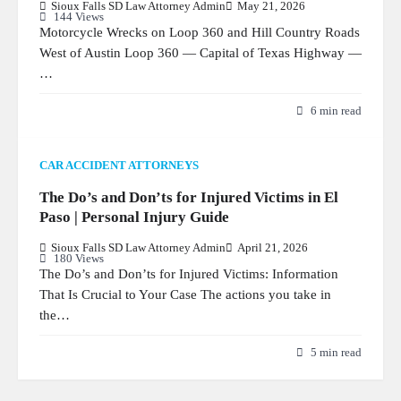
Sioux Falls SD Law Attorney Admin
May 21, 2026
144 Views
Motorcycle Wrecks on Loop 360 and Hill Country Roads
West of Austin Loop 360 — Capital of Texas Highway —
…
6 min read
CAR ACCIDENT ATTORNEYS
The Do’s and Don’ts for Injured Victims in El
Paso | Personal Injury Guide
Sioux Falls SD Law Attorney Admin
April 21, 2026
180 Views
The Do’s and Don’ts for Injured Victims: Information
That Is Crucial to Your Case The actions you take in
the…
5 min read