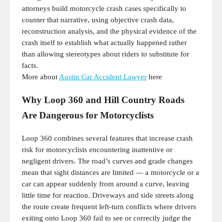
attorneys build motorcycle crash cases specifically to
counter that narrative, using objective crash data,
reconstruction analysis, and the physical evidence of the
crash itself to establish what actually happened rather
than allowing stereotypes about riders to substitute for
facts.
More about
Austin Car Accident Lawyer
here
Why Loop 360 and Hill Country Roads
Are Dangerous for Motorcyclists
Loop 360 combines several features that increase crash
risk for motorcyclists encountering inattentive or
negligent drivers. The road’s curves and grade changes
mean that sight distances are limited — a motorcycle or a
car can appear suddenly from around a curve, leaving
little time for reaction. Driveways and side streets along
the route create frequent left-turn conflicts where drivers
exiting onto Loop 360 fail to see or correctly judge the